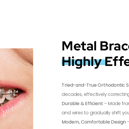
Metal Brac
Highly Eff
Tried-and-True Orthodontic S
decades, effectively correcti
Durable & Efficient
– Made fro
and wires to gradually shift you
Modern, Comfortable Design
–