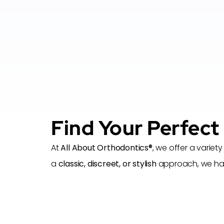
Find Your Perfect
At
All About Orthodontics®
, we offer a variety
a
classic, discreet, or stylish
approach, we have