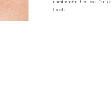
comfortable
than ever. Custom
touch!