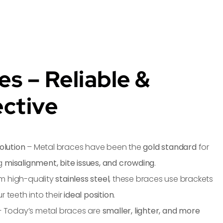
es – Reliable &
ective
olution
– Metal braces have been the
gold standard
for
ng
misalignment, bite issues, and crowding
.
m high-quality
stainless steel
, these braces use brackets
r teeth into their
ideal position
.
 Today’s metal braces are
smaller, lighter, and more