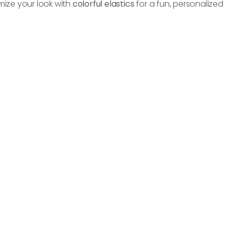
ize your look with
colorful elastics
for a fun, personalized