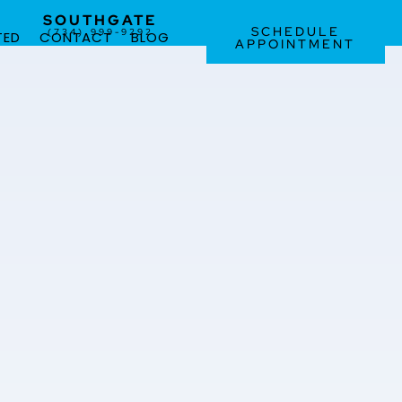
SOUTHGATE
SCHEDULE
(734) 999-9292
TED
CONTACT
BLOG
APPOINTMENT