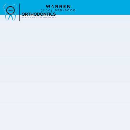
WARREN
(586) 999-9000