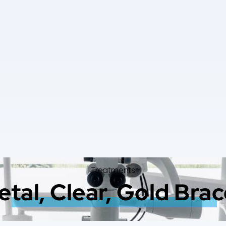
Treatments
tal, Clear, Gold Bra