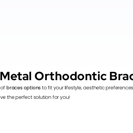
 Metal Orthodontic Bra
 of
braces options
to fit your lifestyle, aesthetic prefere
 the perfect solution for you!