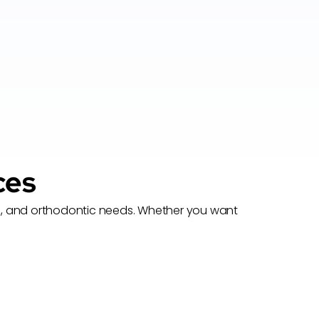
ces
nces, and orthodontic needs. Whether you want