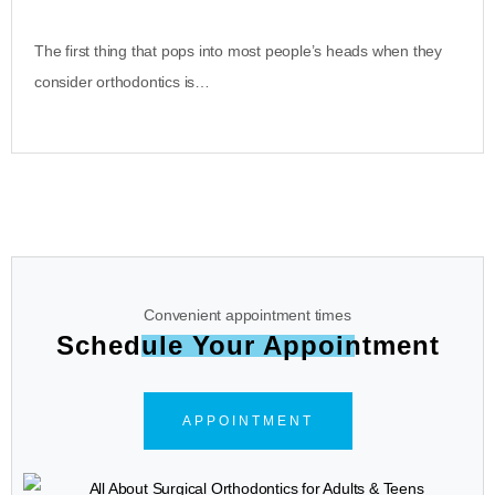
The first thing that pops into most people’s heads when they
consider orthodontics is…
Convenient appointment times
Schedule Your Appointment
APPOINTMENT