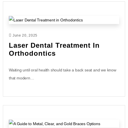
June 20, 2025
Laser Dental Treatment In
Orthodontics
Waiting until oral health should take a back seat and we know
that modern…