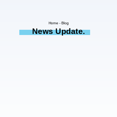
Home - Blog
News Update.