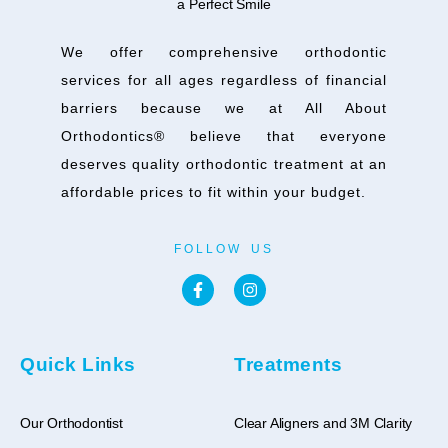
We offer comprehensive orthodontic
services for all ages regardless of financial
barriers because we at All About
Orthodontics® believe that everyone
deserves quality orthodontic treatment at an
affordable prices to fit within your budget.
FOLLOW US
Quick Links
Treatments
Our Orthodontist
Clear Aligners and 3M Clarity