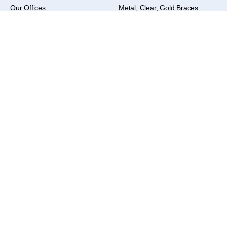
Our Offices
Metal, Clear, Gold Braces
Office Tour
Braces
Contact us
Treatment Options
Laser Treatment
Zoom Teeth Whitening
Retainer Guarantee
Locations
Warren
586-999-9000 – Click to Call