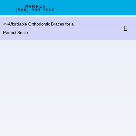
WARREN
(586) 999-9000