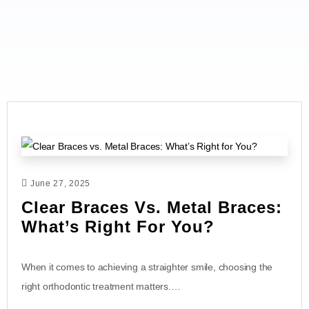
June 27, 2025
Clear Braces Vs. Metal Braces:
What’s Right For You?
When it comes to achieving a straighter smile, choosing the
right orthodontic treatment matters.…