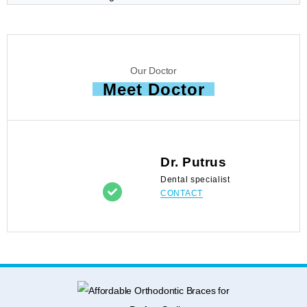
Our Doctor
Meet Doctor
Dr. Putrus
Dental specialist
CONTACT