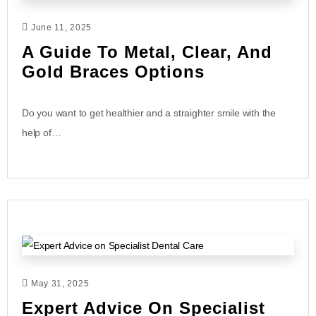
June 11, 2025
A Guide To Metal, Clear, And
Gold Braces Options
Do you want to get healthier and a straighter smile with the
help of…
May 31, 2025
Expert Advice On Specialist