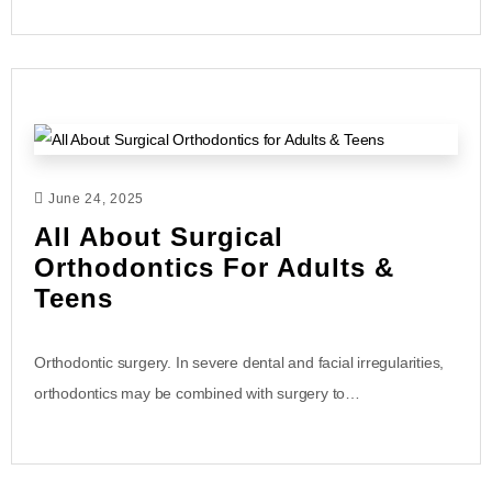
June 24, 2025
All About Surgical
Orthodontics For Adults &
Teens
Orthodontic surgery. In severe dental and facial irregularities,
orthodontics may be combined with surgery to…