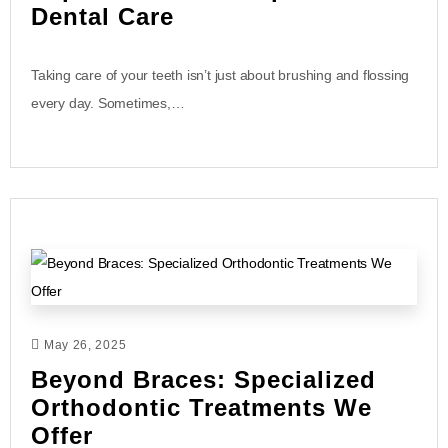
Dental Care
Taking care of your teeth isn’t just about brushing and flossing
every day. Sometimes,…
May 26, 2025
Beyond Braces: Specialized
Orthodontic Treatments We
Offer