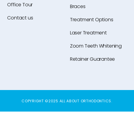
Office Tour
Braces
Contact us
Treatment Options
Laser Treatment
Zoom Teeth Whitening
Retainer Guarantee
COPYRIGHT ©2025 ALL ABOUT ORTHODONTICS.