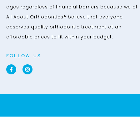
ages regardless of financial barriers because we at
All About Orthodontics® believe that everyone
deserves quality orthodontic treatment at an
affordable prices to fit within your budget.
FOLLOW US