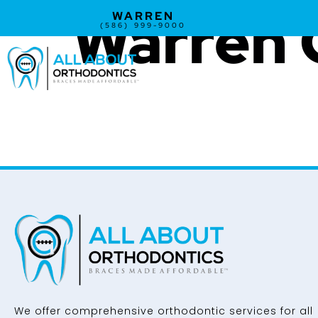
Warren 
WARREN
(586) 999-9000
We offer comprehensive orthodontic services for all