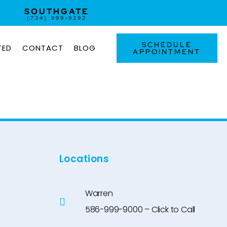
SOUTHGATE
(734) 999-9292
SCHEDULE
TED
CONTACT
BLOG
APPOINTMENT
Locations
Warren
586-999-9000 – Click to Call