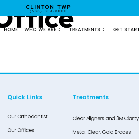
Office
CLINTON TWP
(586) 834-8000
HOME
WHO WE ARE
TREATMENTS
GET STAR
Quick Links
Treatments
Our Orthodontist
Clear Aligners and 3M Clarity
Our Offices
Metal, Clear, Gold Braces