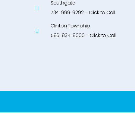
Southgate
734-999-9292 – Click to Call
Clinton Township
586-834-8000 – Click to Call