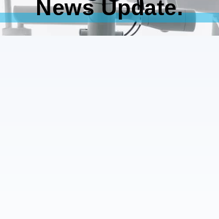
News Update.