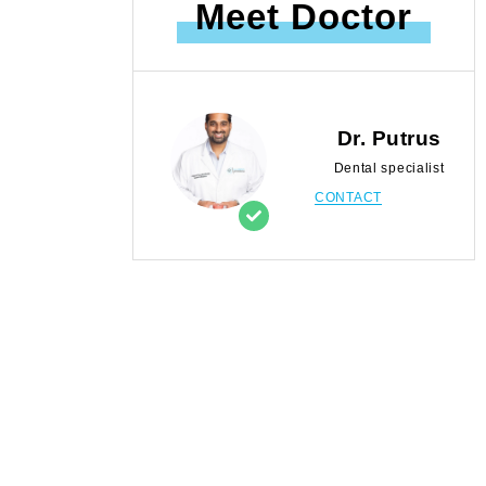
Meet Doctor
Dr. Putrus
Dental specialist
CONTACT