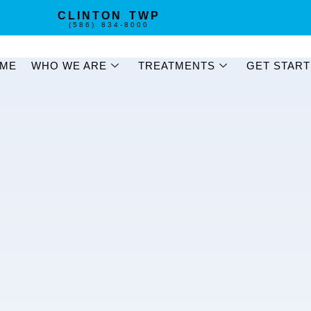
CLINTON TWP
(586) 834-8000
ME
WHO WE ARE
TREATMENTS
GET STAR