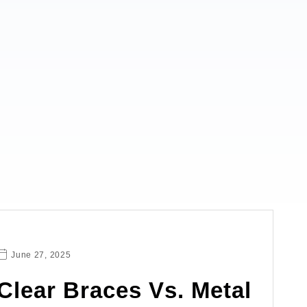
June 27, 2025
Clear Braces Vs. Metal