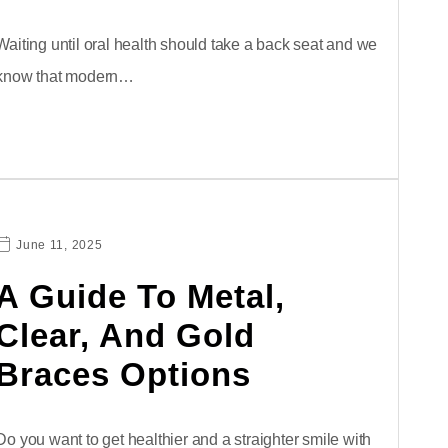
Waiting until oral health should take a back seat and we
know that modern…
June 11, 2025
A Guide To Metal,
Clear, And Gold
Braces Options
Do you want to get healthier and a straighter smile with