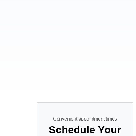
Convenient appointment times
Schedule Your