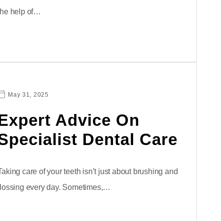
the help of…
May 31, 2025
Expert Advice On
Specialist Dental Care
Taking care of your teeth isn’t just about brushing and
flossing every day. Sometimes,…