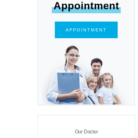
Appointment
APPOINTMENT
Our Doctor