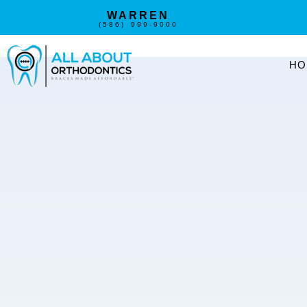
WARREN
(586) 999-9000
HO