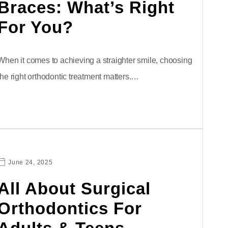
Braces: What’s Right
For You?
When it comes to achieving a straighter smile, choosing
the right orthodontic treatment matters.…
June 24, 2025
All About Surgical
Orthodontics For