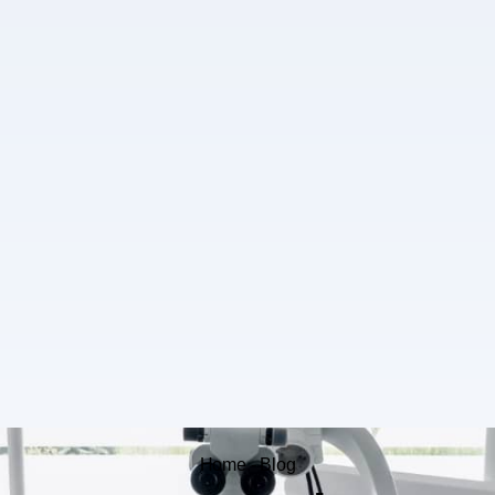
Home - Blog