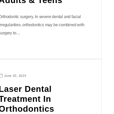
Adults & Teens
Orthodontic surgery. In severe dental and facial
irregularities, orthodontics may be combined with
surgery to…
June 20, 2025
Laser Dental
Treatment In
Orthodontics