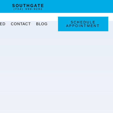
SOUTHGATE
(734) 999-9292
SCHEDULE
TED
CONTACT
BLOG
APPOINTMENT