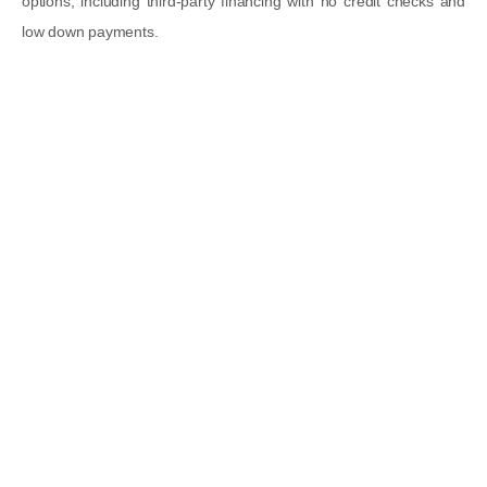
options
, including
third-party financing with no credit checks
and
low down payments
.