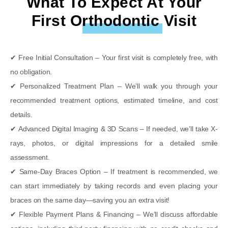
What To Expect At Your
First Orthodontic Visit
✔
Free Initial Consultation
– Your first visit is
completely free
, with
no obligation
.
✔
Personalized Treatment Plan
– We’ll walk you through
your
recommended treatment options
, estimated
timeline
, and
cost
details
.
✔
Advanced Digital Imaging & 3D Scans
– If needed, we’ll take
X-
rays, photos, or digital impressions
for a
detailed smile
assessment
.
✔
Same-Day Braces Option
– If treatment is recommended, we
can
start immediately
by taking records and even placing your
braces
on the same day
—saving you an extra visit!
✔
Flexible Payment Plans & Financing
– We’ll discuss
affordable