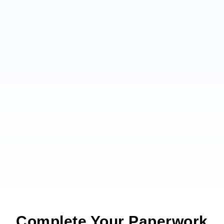
Complete Your Paperwork