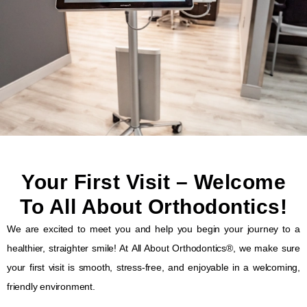
Your First Visit – Welcome
To All About Orthodontics!
We are
excited to meet you
and help you begin your journey to a
healthier, straighter smile
! At
All About Orthodontics®
, we make sure
your
first visit
is
smooth, stress-free, and enjoyable
in a
welcoming,
friendly environment
.