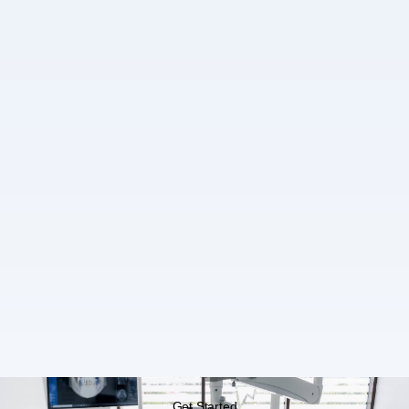
Get Started