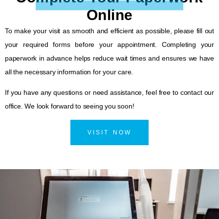
Online
To make your visit as smooth and efficient as possible, please fill out
your required forms before your appointment. Completing your
paperwork in advance helps reduce wait times and ensures we have
all the necessary information for your care.
If you have any questions or need assistance, feel free to contact our
office. We look forward to seeing you soon!
VISIT NOW