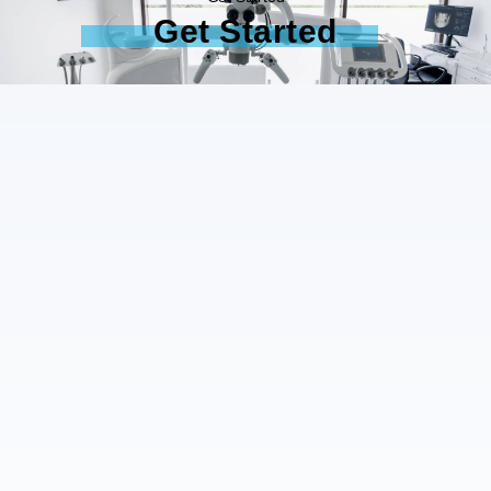
Get Started