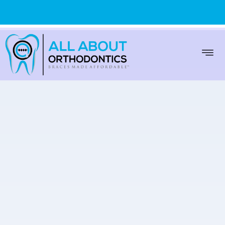
WARREN
(586) 999-9000