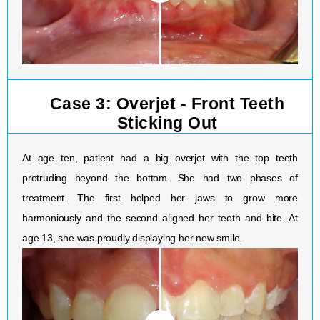
Case 3: Overjet - Front Teeth
Sticking Out
At age ten, patient had a big overjet with the top teeth
protruding beyond the bottom. She had two phases of
treatment. The first helped her jaws to grow more
harmoniously and the second aligned her teeth and bite. At
age 13, she was proudly displaying her new smile.