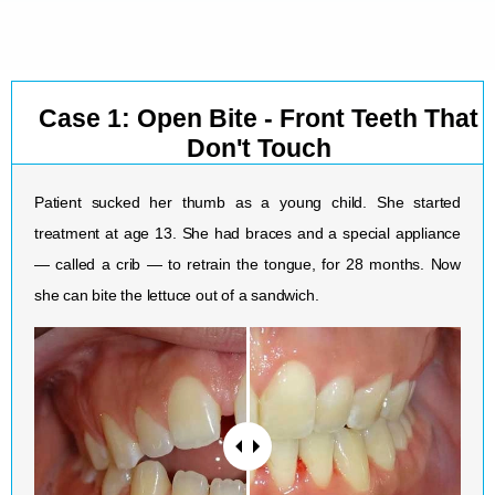
Case 1: Open Bite - Front Teeth That
Don't Touch
Patient sucked her thumb as a young child. She started
treatment at age 13. She had braces and a special appliance
— called a crib — to retrain the tongue, for 28 months. Now
she can bite the lettuce out of a sandwich.