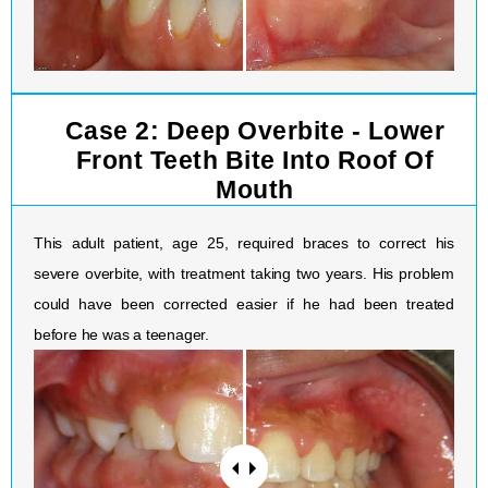
Case 2: Deep Overbite - Lower
Front Teeth Bite Into Roof Of
Mouth
This adult patient, age 25, required braces to correct his
severe overbite, with treatment taking two years. His problem
could have been corrected easier if he had been treated
before he was a teenager.