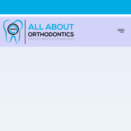
WARREN
(586) 999-9000