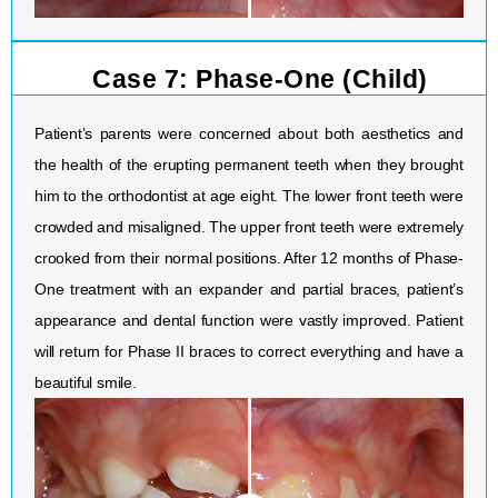
Case 7: Phase-One (Child)
Patient’s parents were concerned about both aesthetics and
the health of the erupting permanent teeth when they brought
him to the orthodontist at age eight. The lower front teeth were
crowded and misaligned. The upper front teeth were extremely
crooked from their normal positions. After 12 months of Phase-
One treatment with an expander and partial braces, patient’s
appearance and dental function were vastly improved. Patient
will return for Phase II braces to correct everything and have a
beautiful smile.