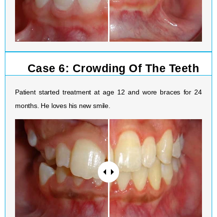
Case 6: Crowding Of The Teeth
Patient started treatment at age 12 and wore braces for 24
months. He loves his new smile.