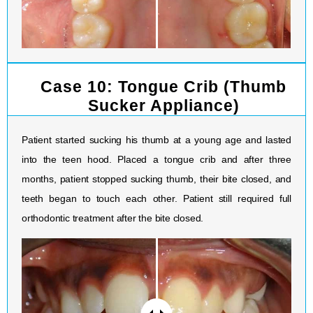
Case 10: Tongue Crib (Thumb
Sucker Appliance)
Patient started sucking his thumb at a young age and lasted
into the teen hood. Placed a tongue crib and after three
months, patient stopped sucking thumb, their bite closed, and
teeth began to touch each other. Patient still required full
orthodontic treatment after the bite closed.