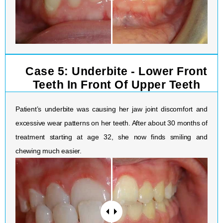
Case 5: Underbite - Lower Front
Teeth In Front Of Upper Teeth
Patient’s underbite was causing her jaw joint discomfort and
excessive wear patterns on her teeth. After about 30 months of
treatment starting at age 32, she now finds smiling and
chewing much easier.