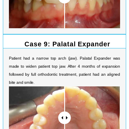
Case 9: Palatal Expander
Patient had a narrow top arch (jaw). Palatal Expander was
made to widen patient top jaw. After 4 months of expansion
followed by full orthodontic treatment, patient had an aligned
bite and smile.