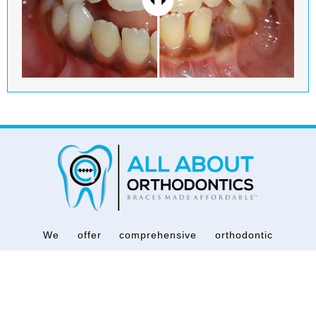
We offer comprehensive orthodontic
services for all ages regardless of financial
barriers because we at All About
Orthodontics® believe that everyone
deserves quality orthodontic treatment at an