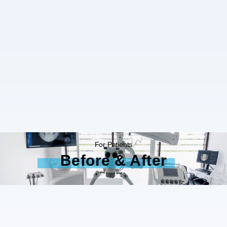
For Patients
Before & After