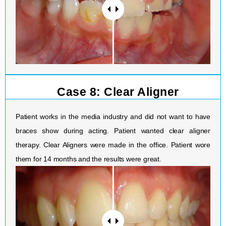
Case 8: Clear Aligner
Patient works in the media industry and did not want to have
braces show during acting. Patient wanted clear aligner
therapy. Clear Aligners were made in the office. Patient wore
them for 14 months and the results were great.