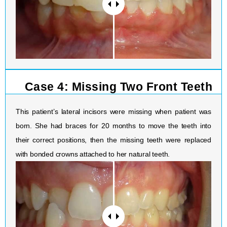
Case 4: Missing Two Front Teeth
This patient’s lateral incisors were missing when patient was
born. She had braces for 20 months to move the teeth into
their correct positions, then the missing teeth were replaced
with bonded crowns attached to her natural teeth.